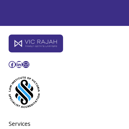
Facebook
LinkedIn
Mail
Services