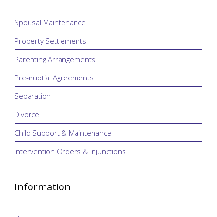
Spousal Maintenance
Property Settlements
Parenting Arrangements
Pre-nuptial Agreements
Separation
Divorce
Child Support & Maintenance
Intervention Orders & Injunctions
Information