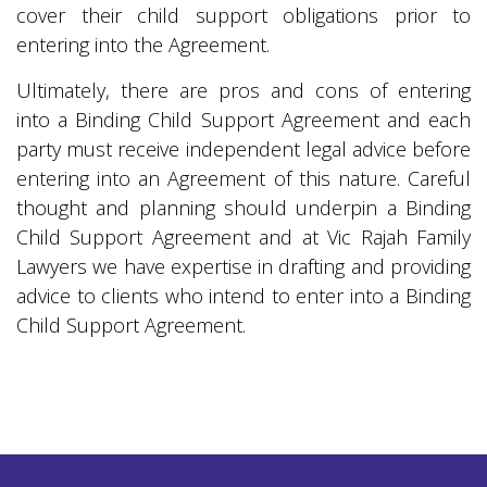
cover their child support obligations prior to
entering into the Agreement.
Ultimately, there are pros and cons of entering
into a Binding Child Support Agreement and each
party must receive independent legal advice before
entering into an Agreement of this nature. Careful
thought and planning should underpin a Binding
Child Support Agreement and at Vic Rajah Family
Lawyers we have expertise in drafting and providing
advice to clients who intend to enter into a Binding
Child Support Agreement.