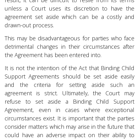
result, it can be difficult to resile from its terms
unless a Court uses its discretion to have the
agreement set aside which can be a costly and
drawn-out process.
This may be disadvantageous for parties who face
detrimental changes in their circumstances after
the Agreement has been entered into.
It is not the intention of the Act that Binding Child
Support Agreements should be set aside easily
and the criteria for setting aside such an
agreement is strict. Ultimately, the Court may
refuse to set aside a Binding Child Support
Agreement, even in cases where exceptional
circumstances exist. It is important that the parties
consider matters which may arise in the future that
could have an adverse impact on their ability to