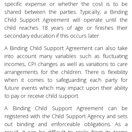
specific expense or whether the cost is to be
shared between the parties. Typically, a Binding
Child Support Agreement will operate until the
child reaches 18 years of age or finishes their
secondary education if this occurs later.
A Binding Child Support Agreement can also take
into account many variables such as fluctuating
incomes, CPI changes as well as variations to care
arrangements for the children. There is flexibility
when it comes to safeguarding each party for
future events which may impact upon their ability
to pay or receive child support.
A Binding Child Support Agreement can be
registered with the Child Support Agency and sets
out binding and enforceable obligations. As a