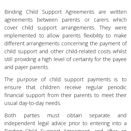
Binding Child Support Agreements are written
agreements between parents or carers which
cover child support arrangements. They were
implemented to allow parents flexibility to make
different arrangements concerning the payment of
child support and other child-related costs whilst
still providing a high level of certainty for the payee
and payer parents.
The purpose of child support payments is to
ensure that children receive regular periodic
financial support from their parents to meet their
usual day-to-day needs.
Both parties must obtain separate and
independent legal advice prior to entering into a