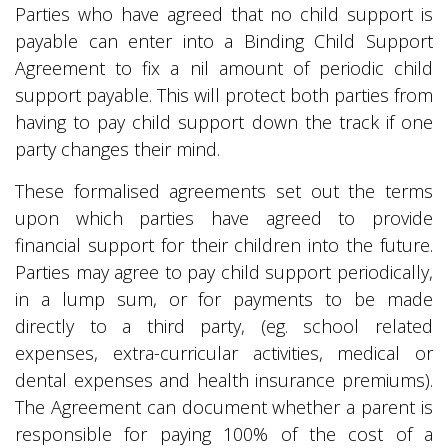
Parties who have agreed that no child support is
payable can enter into a Binding Child Support
Agreement to fix a nil amount of periodic child
support payable. This will protect both parties from
having to pay child support down the track if one
party changes their mind.
These formalised agreements set out the terms
upon which parties have agreed to provide
financial support for their children into the future.
Parties may agree to pay child support periodically,
in a lump sum, or for payments to be made
directly to a third party, (eg. school related
expenses, extra-curricular activities, medical or
dental expenses and health insurance premiums).
The Agreement can document whether a parent is
responsible for paying 100% of the cost of a