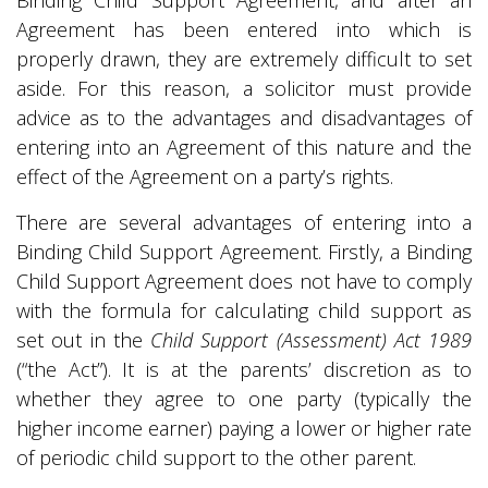
Binding Child Support Agreement, and after an
Agreement has been entered into which is
properly drawn, they are extremely difficult to set
aside. For this reason, a solicitor must provide
advice as to the advantages and disadvantages of
entering into an Agreement of this nature and the
effect of the Agreement on a party’s rights.
There are several advantages of entering into a
Binding Child Support Agreement. Firstly, a Binding
Child Support Agreement does not have to comply
with the formula for calculating child support as
set out in the
Child Support (Assessment) Act 1989
(“the Act”). It is at the parents’ discretion as to
whether they agree to one party (typically the
higher income earner) paying a lower or higher rate
of periodic child support to the other parent.