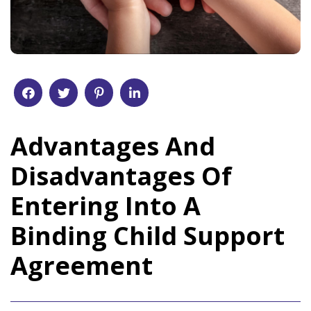
Advantages And
Disadvantages Of
Entering Into A
Binding Child Support
Agreement