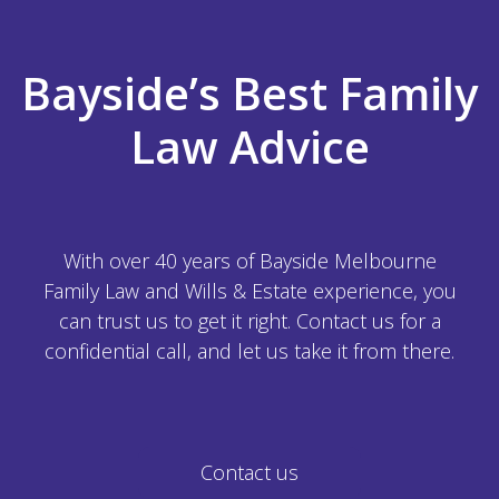
Bayside’s Best Family
Law Advice
With over 40 years of Bayside Melbourne
Family Law and Wills & Estate experience, you
can trust us to get it right. Contact us for a
confidential call, and let us take it from there.
Contact us