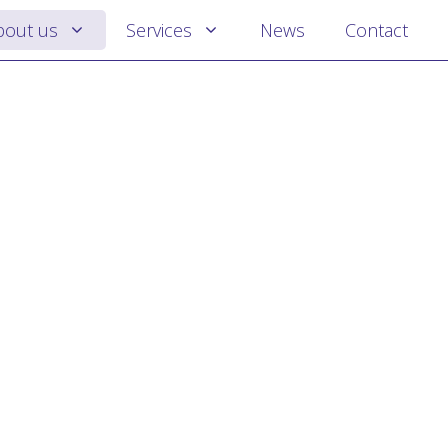
bout us
Services
News
Contact