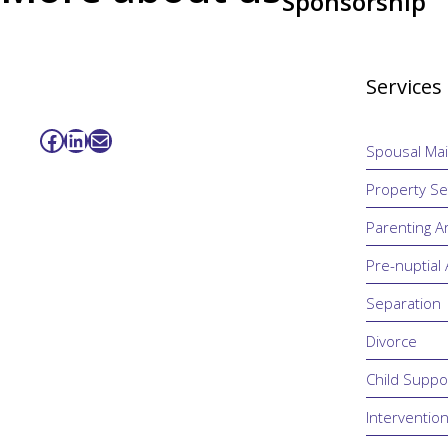
Sponsorship
Services
Facebook
LinkedIn
Mail
Spousal Ma
Property Se
Parenting 
Pre-nuptial
Separation
Divorce
Child Suppo
Interventio