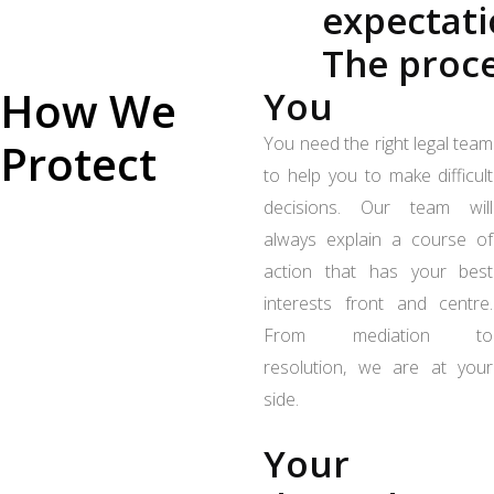
expectat
The proc
How We
You
You need the right legal team
Protect
to help you to make difficult
decisions. Our team will
always explain a course of
action that has your best
interests front and centre.
From mediation to
resolution, we are at your
side.
Your