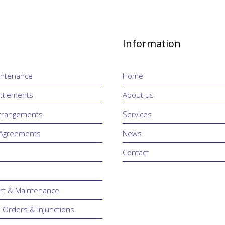
Information
intenance
Home
ttlements
About us
Arrangements
Services
 Agreements
News
Contact
rt & Maintenance
n Orders & Injunctions