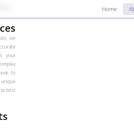
ct us
Home
A
ces
ists, we
curate
es your
complex
seek to
unique
the best
.
ts