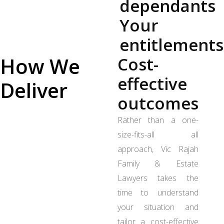
dependants
Your
entitlements
How We
Cost-
effective
Deliver
outcomes
Rather than a one-
size-fits-all all
approach, Vic Rajah
Family & Estate
Lawyers takes the
time to understand
your situation and
tailor a cost-effective