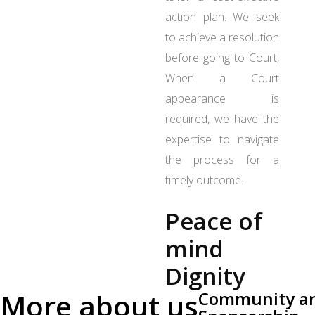
action plan. We seek
to achieve a resolution
before going to Court,
When a Court
appearance is
required, we have the
expertise to navigate
the process for a
timely outcome.
Peace of
mind
Dignity
More about us
Community a