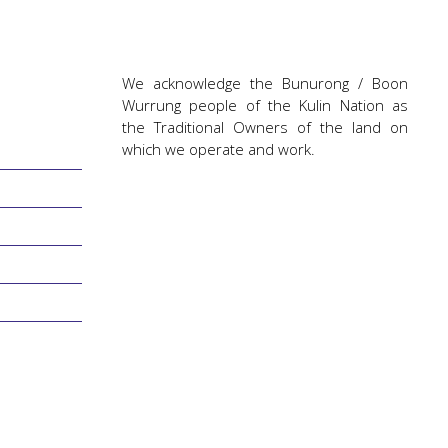
We acknowledge the Bunurong / Boon
Wurrung people of the Kulin Nation as
the Traditional Owners of the land on
which we operate and work.