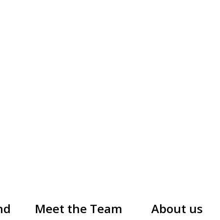
nd
Meet the Team
About us