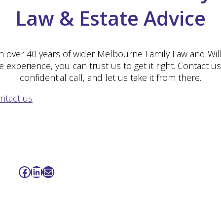
Law & Estate Advice
h over 40 years of wider Melbourne Family Law and Wil
e experience, you can trust us to get it right. Contact us
confidential call, and let us take it from there.
ntact us
Facebook
LinkedIn
Mail