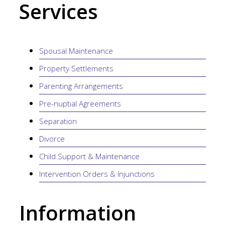
Services
Spousal Maintenance
Property Settlements
Parenting Arrangements
Pre-nuptial Agreements
Separation
Divorce
Child Support & Maintenance
Intervention Orders & Injunctions
Information