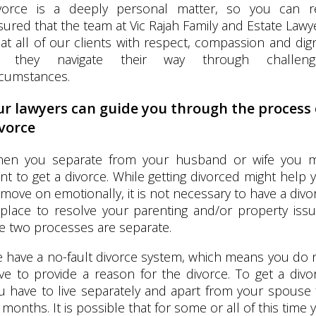
vorce is a deeply personal matter, so you can r
sured that the team at Vic Rajah Family and Estate Lawy
eat all of our clients with respect, compassion and dign
 they navigate their way through challeng
rcumstances.
r lawyers can guide you through the process 
vorce
en you separate from your husband or wife you 
nt to get a divorce. While getting divorced might help 
 move on emotionally, it is not necessary to have a divo
 place to resolve your parenting and/or property issu
e two processes are separate.
 have a no-fault divorce system, which means you do 
ve to provide a reason for the divorce. To get a divo
u have to live separately and apart from your spouse 
 months. It is possible that for some or all of this time 