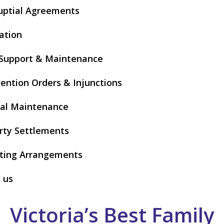
uptial Agreements
ation
 Support & Maintenance
vention Orders & Injunctions
al Maintenance
rty Settlements
ting Arrangements
 us
Victoria’s Best Family