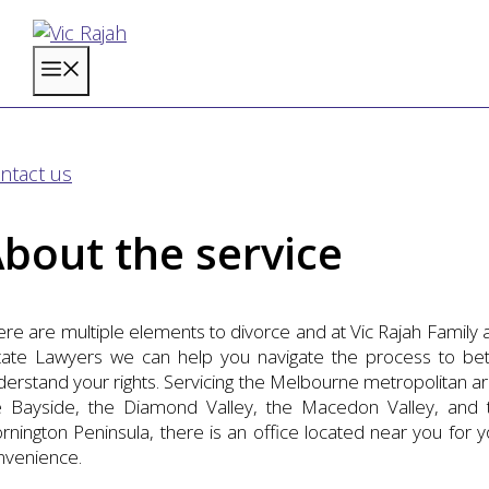
Skip
to
Menu
content
ivorce
ntact us
bout the service
ere are multiple elements to divorce and at Vic Rajah Family 
tate Lawyers we can help you navigate the process to bet
derstand your rights. Servicing the Melbourne metropolitan ar
e Bayside, the Diamond Valley, the Macedon Valley, and 
rnington Peninsula, there is an office located near you for y
nvenience.