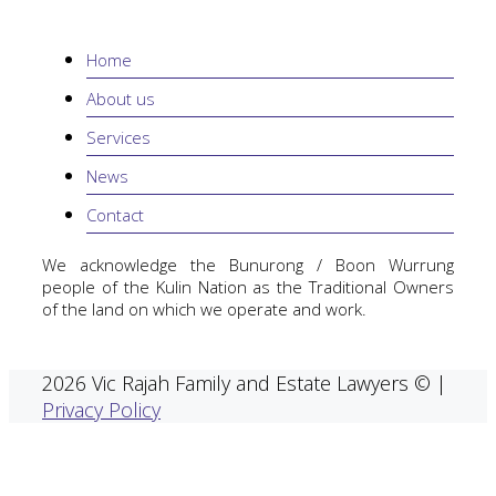
Home
About us
Services
News
Contact
We acknowledge the Bunurong / Boon Wurrung
people of the Kulin Nation as the Traditional Owners
of the land on which we operate and work.
2026 Vic Rajah Family and Estate Lawyers © |
Privacy Policy