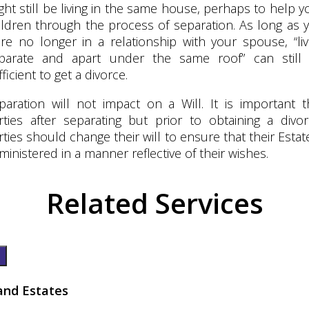
ght still be living in the same house, perhaps to help y
ildren through the process of separation. As long as 
re no longer in a relationship with your spouse, “liv
parate and apart under the same roof” can still
fficient to get a divorce.
paration will not impact on a Will. It is important t
rties after separating but prior to obtaining a divor
rties should change their will to ensure that their Estate
ministered in a manner reflective of their wishes.
Related Services
 and Estates