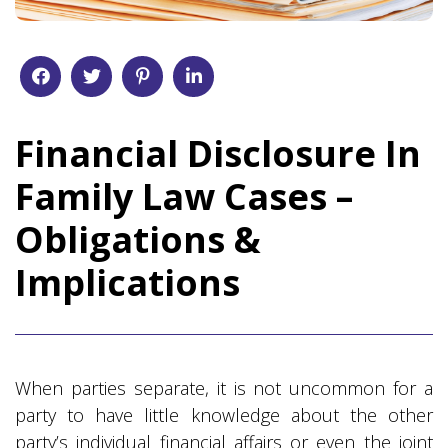
Financial Disclosure In
Family Law Cases –
Obligations &
Implications
When parties separate, it is not uncommon for a
party to have little knowledge about the other
party’s individual financial affairs or even the joint