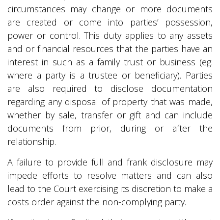
circumstances may change or more documents
are created or come into parties’ possession,
power or control. This duty applies to any assets
and or financial resources that the parties have an
interest in such as a family trust or business (eg.
where a party is a trustee or beneficiary). Parties
are also required to disclose documentation
regarding any disposal of property that was made,
whether by sale, transfer or gift and can include
documents from prior, during or after the
relationship.
A failure to provide full and frank disclosure may
impede efforts to resolve matters and can also
lead to the Court exercising its discretion to make a
costs order against the non-complying party.