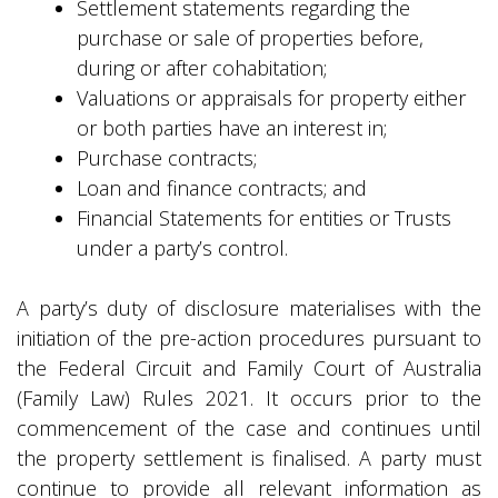
Settlement statements regarding the
purchase or sale of properties before,
during or after cohabitation;
Valuations or appraisals for property either
or both parties have an interest in;
Purchase contracts;
Loan and finance contracts; and
Financial Statements for entities or Trusts
under a party’s control.
A party’s duty of disclosure materialises with the
initiation of the pre-action procedures pursuant to
the Federal Circuit and Family Court of Australia
(Family Law) Rules 2021. It occurs prior to the
commencement of the case and continues until
the property settlement is finalised. A party must
continue to provide all relevant information as