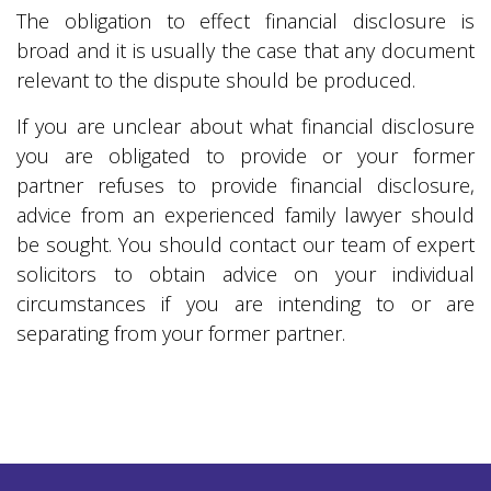
The obligation to effect financial disclosure is
broad and it is usually the case that any document
relevant to the dispute should be produced.
If you are unclear about what financial disclosure
you are obligated to provide or your former
partner refuses to provide financial disclosure,
advice from an experienced family lawyer should
be sought. You should contact our team of expert
solicitors to obtain advice on your individual
circumstances if you are intending to or are
separating from your former partner.