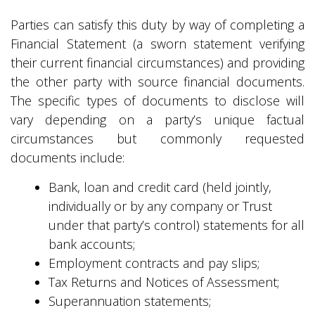
Parties can satisfy this duty by way of completing a
Financial Statement (a sworn statement verifying
their current financial circumstances) and providing
the other party with source financial documents.
The specific types of documents to disclose will
vary depending on a party’s unique factual
circumstances but commonly requested
documents include:
Bank, loan and credit card (held jointly,
individually or by any company or Trust
under that party’s control) statements for all
bank accounts;
Employment contracts and pay slips;
Tax Returns and Notices of Assessment;
Superannuation statements;