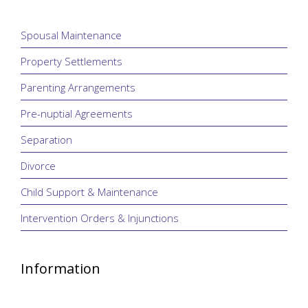
Spousal Maintenance
Property Settlements
Parenting Arrangements
Pre-nuptial Agreements
Separation
Divorce
Child Support & Maintenance
Intervention Orders & Injunctions
Information