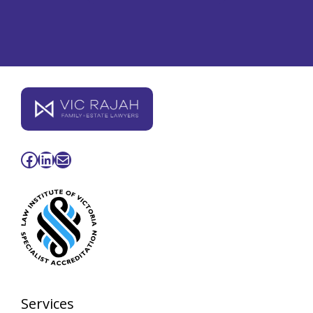
Facebook
LinkedIn
Mail
Services