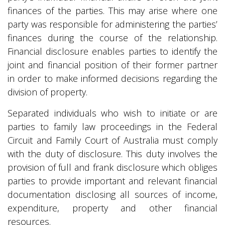
finances of the parties. This may arise where one
party was responsible for administering the parties’
finances during the course of the relationship.
Financial disclosure enables parties to identify the
joint and financial position of their former partner
in order to make informed decisions regarding the
division of property.
Separated individuals who wish to initiate or are
parties to family law proceedings in the Federal
Circuit and Family Court of Australia must comply
with the duty of disclosure. This duty involves the
provision of full and frank disclosure which obliges
parties to provide important and relevant financial
documentation disclosing all sources of income,
expenditure, property and other financial
resources.