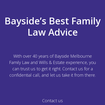
Bayside’s Best Family
Law Advice
With over 40 years of Bayside Melbourne
Family Law and Wills & Estate experience, you
can trust us to get it right. Contact us for a
confidential call, and let us take it from there.
Contact us