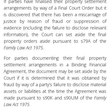
If parties have finalised their property settlement
arrangements by way of a Final Court Order but it
is discovered that there has been a miscarriage of
justice by reason of fraud or suppression of
evidence (including the failure to disclose relevant
information), the Court can set aside the final
property orders aside pursuant to s79A of the
Family Law Act 1975
.
For parties documenting their final property
settlement arrangements in a Binding Financial
Agreement, the document may be set aside by the
Court if it is determined that it was obtained by
fraud by way of a party’s failure to disclose material
assets or liabilities at the time the Agreement was
made pursuant to s90K and s90UM of the
Family
Law Act 1975
.