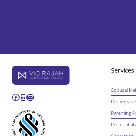
Services
Spousal Ma
Facebook
LinkedIn
Mail
Property Se
Parenting 
Pre-nuptial
Separation