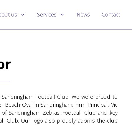
bout us
Services
News
Contact
or
 Sandringham Football Club. We were proud to
r Beach Oval in Sandringham. Firm Principal, Vic
ch of Sandringham Zebras Football Club and key
all Club. Our logo also proudly adorns the club