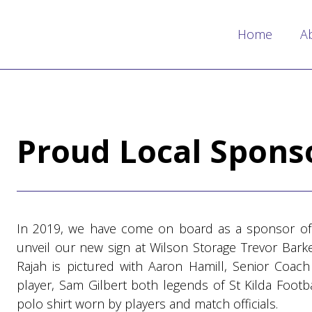
Home
A
Proud Local Spons
In 2019, we have come on board as a sponsor of
unveil our new sign at Wilson Storage Trevor Barke
Rajah is pictured with Aaron Hamill, Senior Coa
player, Sam Gilbert both legends of St Kilda Footb
polo shirt worn by players and match officials.