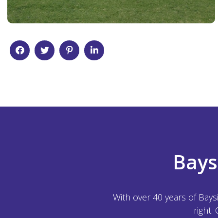
Bays
With over 40 years of Bays
right.