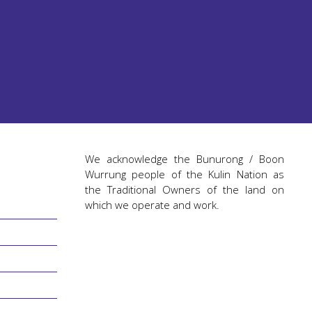
We acknowledge the Bunurong / Boon
Wurrung people of the Kulin Nation as
the Traditional Owners of the land on
which we operate and work.