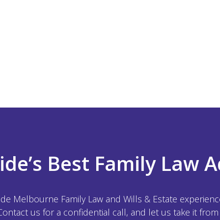
ide’s Best Family Law A
ide Melbourne Family Law and Wills & Estate experience,
 Contact us for a confidential call, and let us take it from