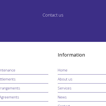
Contact us
Information
intenance
Home
ttlements
About us
Arrangements
Services
 Agreements
News
Contact