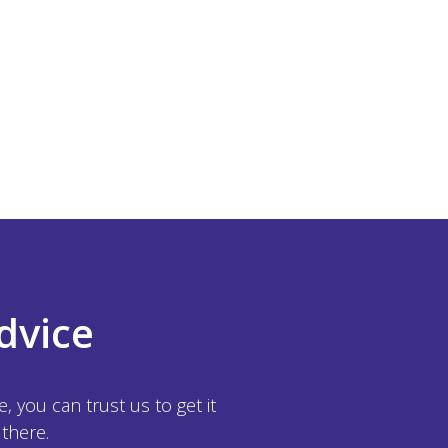
dvice
 you can trust us to get it
 there.