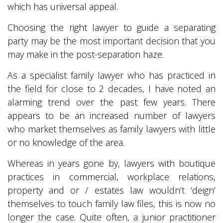
which has universal appeal.
Choosing the right lawyer to guide a separating
party may be the most important decision that you
may make in the post-separation haze.
As a specialist family lawyer who has practiced in
the field for close to 2 decades, I have noted an
alarming trend over the past few years. There
appears to be an increased number of lawyers
who market themselves as family lawyers with little
or no knowledge of the area.
Whereas in years gone by, lawyers with boutique
practices in commercial, workplace relations,
property and or / estates law wouldn’t ‘deign’
themselves to touch family law files, this is now no
longer the case. Quite often, a junior practitioner