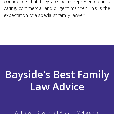
confidence that they are being represented in a
caring, commercial and diligent manner. This is the
expectation of a specialist family lawyer.
Bayside’s Best Family
Law Advice
With over 40 years of Bayside Melbourne