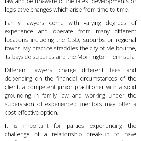
law and be unaware of the latest developments or
legislative changes which arise from time to time.
Family lawyers come with varying degrees of
experience and operate from many different
locations including the CBD, suburbs or regional
towns. My practice straddles the city of Melbourne,
its bayside suburbs and the Mornington Peninsula.
Different lawyers charge different fees and
depending on the financial circumstances of the
client, a competent junior practitioner with a solid
grounding in family law and working under the
supervision of experienced mentors may offer a
cost-effective option.
It is important for parties experiencing the
challenge of a relationship break-up to have