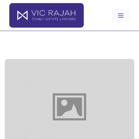
Skip
to
Menu
content