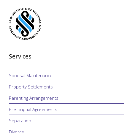
Services
Spousal Maintenance
Property Settlements
Parenting Arrangements
Pre-nuptial Agreements
Separation
Divorce