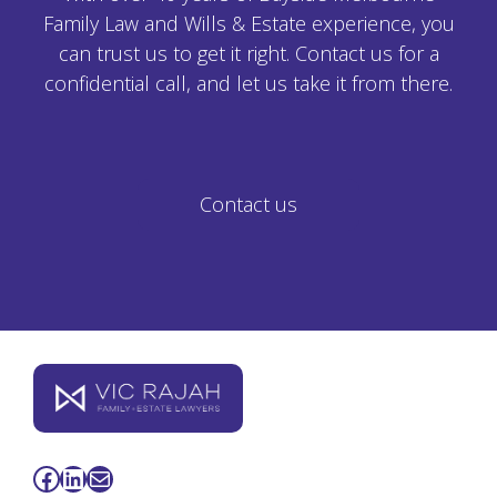
Family Law and Wills & Estate experience, you
can trust us to get it right. Contact us for a
confidential call, and let us take it from there.
Contact us
Facebook
LinkedIn
Mail